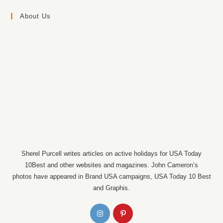
About Us
Sherel Purcell writes articles on active holidays for USA Today
10Best and other websites and magazines. John Cameron’s
photos have appeared in Brand USA campaigns, USA Today 10 Best
and Graphis.