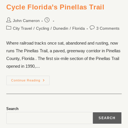
Cycle Florida’s Pinellas Trail
John Cameron
City Travel
/
Cycling
/
Dunedin
/
Florida
3 Comments
Where railroad tracks once sat, abandoned and rusting, now
runs The Pinellas Trail, a paved, greenway corridor in Pinellas
County, Florida . The first six-mile section of the Pinellas Trail
opened in 1990,…
Continue Reading
Search
SEARCH