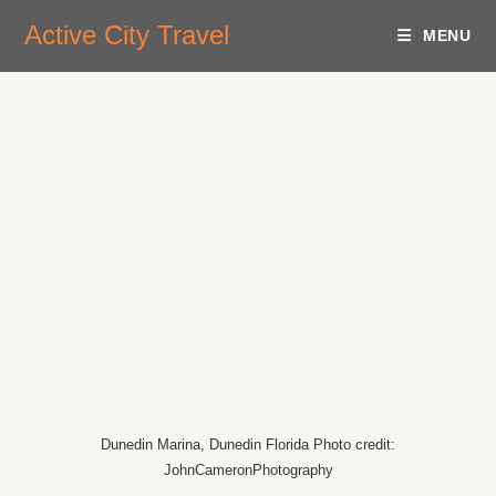
Active City Travel
MENU
Dunedin Marina, Dunedin Florida Photo credit:
JohnCameronPhotography