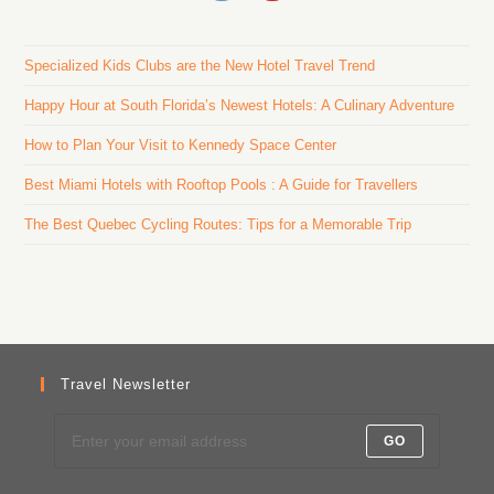
Specialized Kids Clubs are the New Hotel Travel Trend
Happy Hour at South Florida’s Newest Hotels: A Culinary Adventure
How to Plan Your Visit to Kennedy Space Center
Best Miami Hotels with Rooftop Pools : A Guide for Travellers
The Best Quebec Cycling Routes: Tips for a Memorable Trip
Travel Newsletter
GO