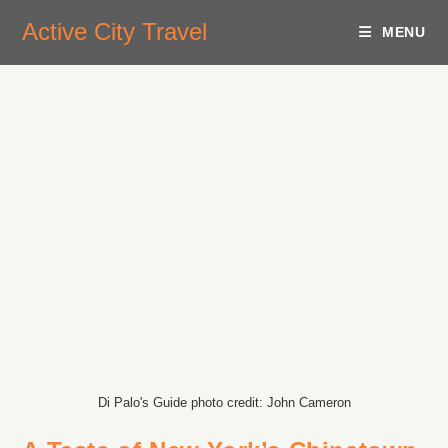
Active City Travel
MENU
Di Palo's Guide photo credit: John Cameron