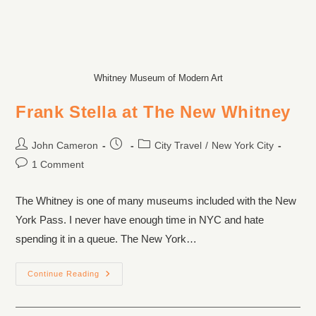
Whitney Museum of Modern Art
Frank Stella at The New Whitney
John Cameron
City Travel
/
New York City
1 Comment
The Whitney is one of many museums included with the New
York Pass. I never have enough time in NYC and hate
spending it in a queue. The New York…
Continue Reading