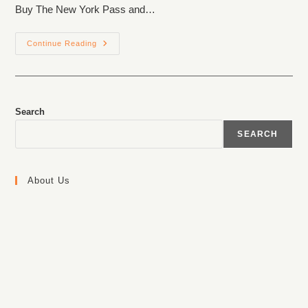
Buy The New York Pass and…
Continue Reading
Search
SEARCH
About Us