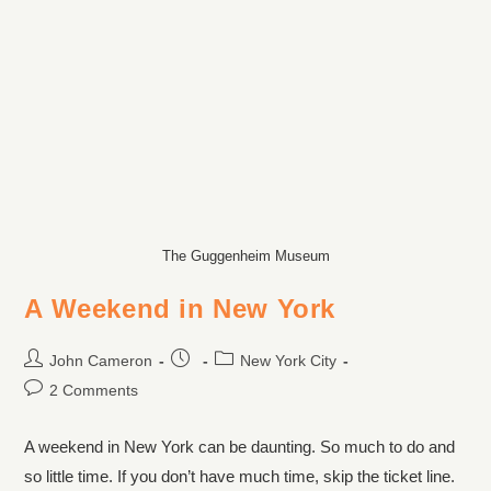
The Guggenheim Museum
A Weekend in New York
John Cameron
New York City
2 Comments
A weekend in New York can be daunting. So much to do and
so little time. If you don’t have much time, skip the ticket line.