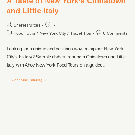
A Taste of New York’s Chinatown
and Little Italy
Sherel Purcell
Food Tours
/
New York City
/
Travel Tips
0 Comments
Looking for a unique and delicious way to explore New York
City's history? Sample dishes from both Chinatown and Little
Italy with Ahoy New York Food Tours on a guided…
Continue Reading