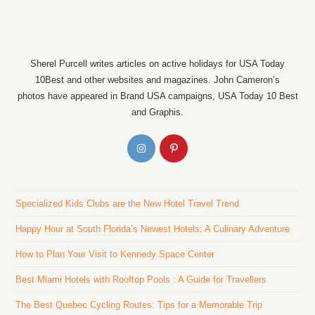
Sherel Purcell writes articles on active holidays for USA Today
10Best and other websites and magazines. John Cameron’s
photos have appeared in Brand USA campaigns, USA Today 10 Best
and Graphis.
Specialized Kids Clubs are the New Hotel Travel Trend
Happy Hour at South Florida’s Newest Hotels: A Culinary Adventure
How to Plan Your Visit to Kennedy Space Center
Best Miami Hotels with Rooftop Pools : A Guide for Travellers
The Best Quebec Cycling Routes: Tips for a Memorable Trip