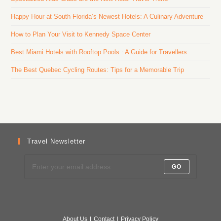
Happy Hour at South Florida’s Newest Hotels: A Culinary Adventure
How to Plan Your Visit to Kennedy Space Center
Best Miami Hotels with Rooftop Pools : A Guide for Travellers
The Best Quebec Cycling Routes: Tips for a Memorable Trip
Travel Newsletter
GO
About Us
Contact
Privacy Policy