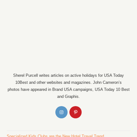
Sherel Purcell writes articles on active holidays for USA Today
10Best and other websites and magazines. John Cameron’s
photos have appeared in Brand USA campaigns, USA Today 10 Best
and Graphis.
Specialized Kids Clubs are the New Hotel Travel Trend