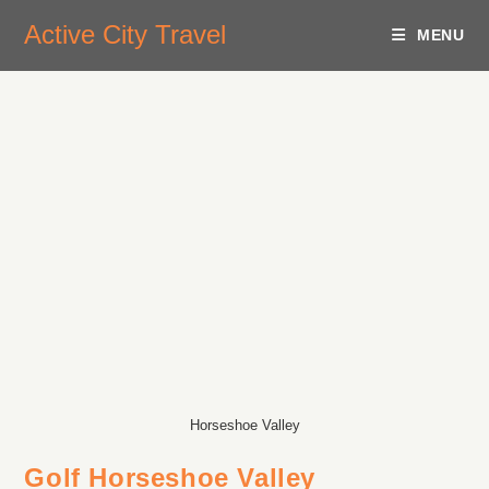
Active City Travel
MENU
Horseshoe Valley
Golf Horseshoe Valley