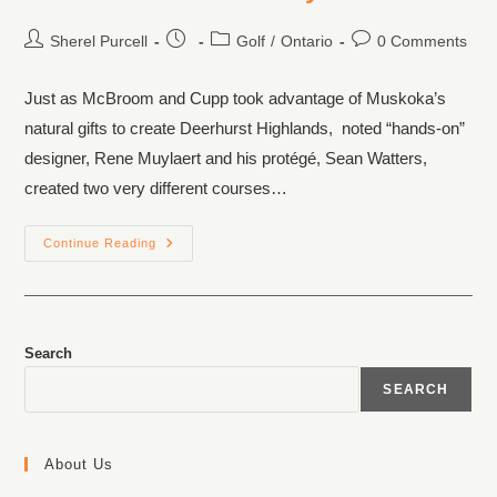
Sherel Purcell
Golf
/
Ontario
0 Comments
Just as McBroom and Cupp took advantage of Muskoka’s
natural gifts to create Deerhurst Highlands, noted “hands-on”
designer, Rene Muylaert and his protégé, Sean Watters,
created two very different courses…
Continue Reading
Search
SEARCH
About Us