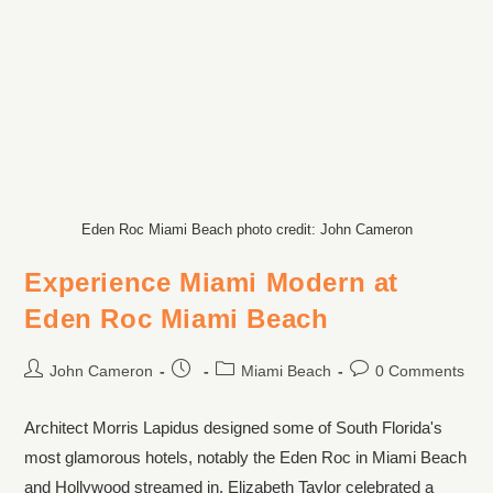
Eden Roc Miami Beach photo credit: John Cameron
Experience Miami Modern at
Eden Roc Miami Beach
John Cameron
Miami Beach
0 Comments
Architect Morris Lapidus designed some of South Florida's
most glamorous hotels, notably the Eden Roc in Miami Beach
and Hollywood streamed in. Elizabeth Taylor celebrated a