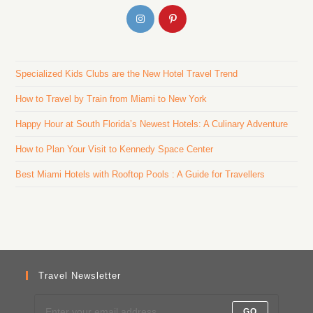
Specialized Kids Clubs are the New Hotel Travel Trend
How to Travel by Train from Miami to New York
Happy Hour at South Florida’s Newest Hotels: A Culinary Adventure
How to Plan Your Visit to Kennedy Space Center
Best Miami Hotels with Rooftop Pools : A Guide for Travellers
Travel Newsletter
GO