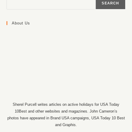
SEARCH
About Us
Sherel Purcell writes articles on active holidays for USA Today
10Best and other websites and magazines. John Cameron’s
photos have appeared in Brand USA campaigns, USA Today 10 Best
and Graphis.