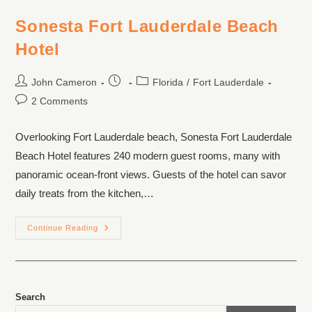
Sonesta Fort Lauderdale Beach
Hotel
John Cameron
Florida
/
Fort Lauderdale
2 Comments
Overlooking Fort Lauderdale beach, Sonesta Fort Lauderdale
Beach Hotel features 240 modern guest rooms, many with
panoramic ocean-front views. Guests of the hotel can savor
daily treats from the kitchen,…
Continue Reading
Search