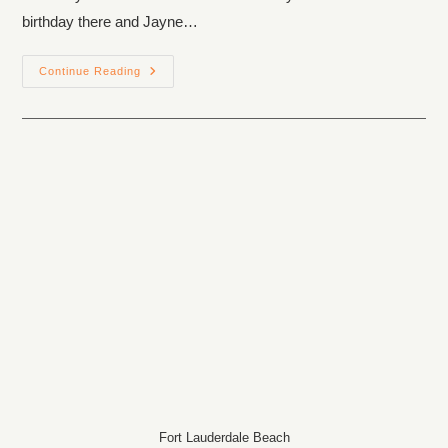
birthday there and Jayne…
Continue Reading
Fort Lauderdale Beach