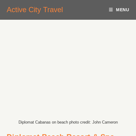
Active City Travel
MENU
Diplomat Cabanas on beach photo credit: John Cameron