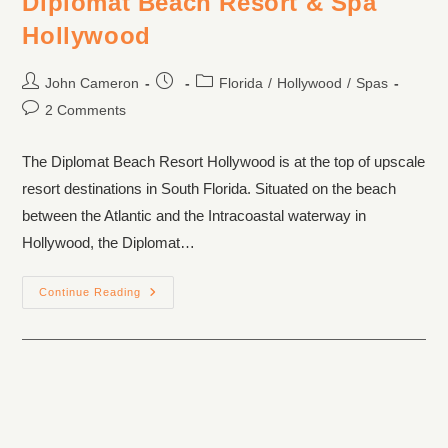
Diplomat Beach Resort & Spa
Hollywood
John Cameron
Florida
/
Hollywood
/
Spas
2 Comments
The Diplomat Beach Resort Hollywood is at the top of upscale
resort destinations in South Florida. Situated on the beach
between the Atlantic and the Intracoastal waterway in
Hollywood, the Diplomat…
Continue Reading