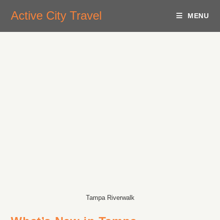
Active City Travel
MENU
Tampa Riverwalk