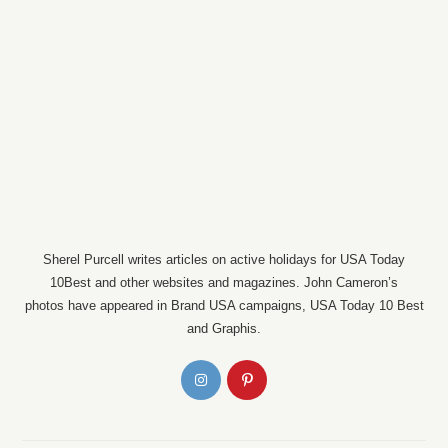
Sherel Purcell writes articles on active holidays for USA Today
10Best and other websites and magazines. John Cameron’s
photos have appeared in Brand USA campaigns, USA Today 10 Best
and Graphis.