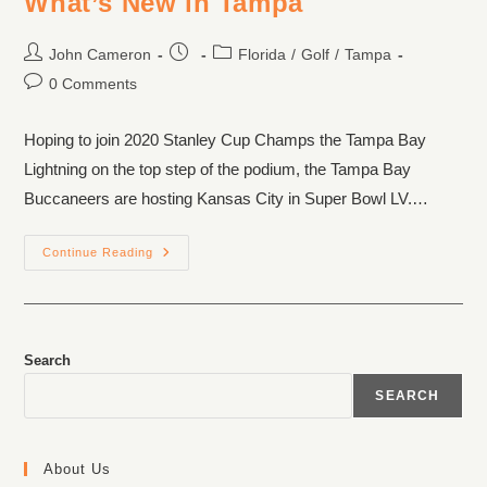
What’s New in Tampa
John Cameron
Florida
/
Golf
/
Tampa
0 Comments
Hoping to join 2020 Stanley Cup Champs the Tampa Bay
Lightning on the top step of the podium, the Tampa Bay
Buccaneers are hosting Kansas City in Super Bowl LV.…
Continue Reading
Search
SEARCH
About Us