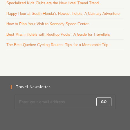
Specialized Kids Clubs are the New Hotel Travel Trend
Happy Hour at South Florida’s Newest Hotels: A Culinary Adventure
How to Plan Your Visit to Kennedy Space Center
Best Miami Hotels with Rooftop Pools : A Guide for Travellers
The Best Quebec Cycling Routes: Tips for a Memorable Trip
Travel Newsletter
GO