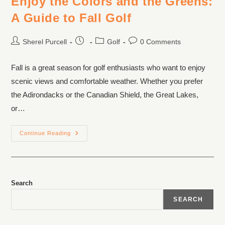
Enjoy the Colors and the Greens:
A Guide to Fall Golf
Sherel Purcell
Golf
0 Comments
Fall is a great season for golf enthusiasts who want to enjoy
scenic views and comfortable weather. Whether you prefer
the Adirondacks or the Canadian Shield, the Great Lakes,
or…
Continue Reading
Search
SEARCH