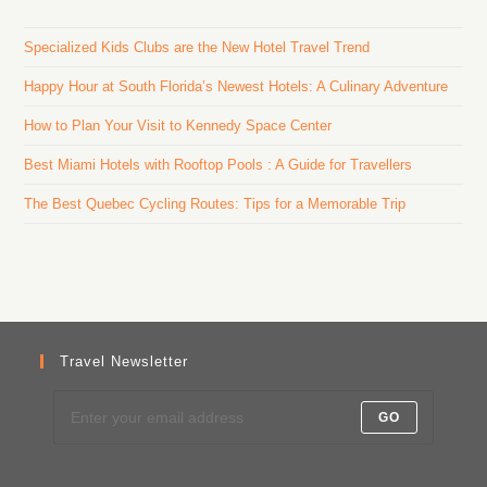
Specialized Kids Clubs are the New Hotel Travel Trend
Happy Hour at South Florida’s Newest Hotels: A Culinary Adventure
How to Plan Your Visit to Kennedy Space Center
Best Miami Hotels with Rooftop Pools : A Guide for Travellers
The Best Quebec Cycling Routes: Tips for a Memorable Trip
Travel Newsletter
GO