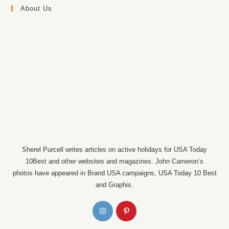
About Us
Sherel Purcell writes articles on active holidays for USA Today
10Best and other websites and magazines. John Cameron’s
photos have appeared in Brand USA campaigns, USA Today 10 Best
and Graphis.