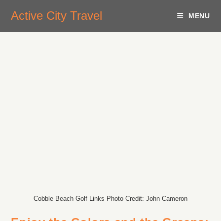
Active City Travel
MENU
Cobble Beach Golf Links Photo Credit: John Cameron