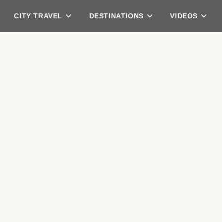
CITY TRAVEL
DESTINATIONS
VIDEOS