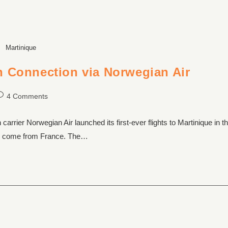
Martinique
h Connection via Norwegian Air
4 Comments
rier Norwegian Air launched its first-ever flights to Martinique in t
que come from France. The…