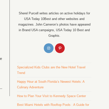
Sherel Purcell writes articles on active holidays for
USA Today 10Best and other websites and
magazines. John Cameron’s photos have appeared
in Brand USA campaigns, USA Today 10 Best and
Graphis.
he
Specialized Kids Clubs are the New Hotel Travel
Trend
Happy Hour at South Florida’s Newest Hotels: A
Culinary Adventure
How to Plan Your Visit to Kennedy Space Center
Best Miami Hotels with Rooftop Pools : A Guide for