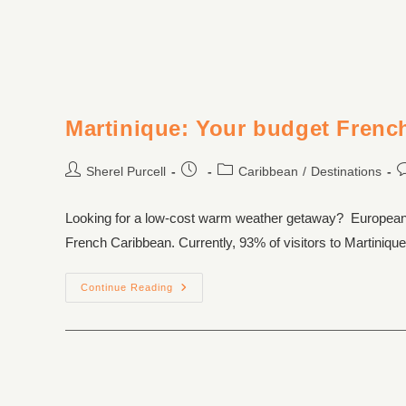
Martinique: Your budget Frenc
Sherel Purcell
Caribbean
/
Destinations
Looking for a low-cost warm weather getaway? European car
French Caribbean. Currently, 93% of visitors to Martini
Continue Reading