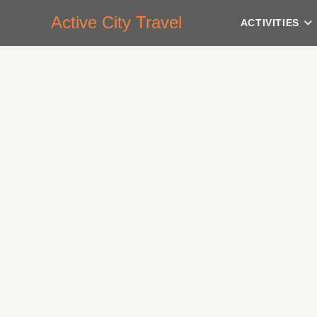
Active City Travel
ACTIVITIES