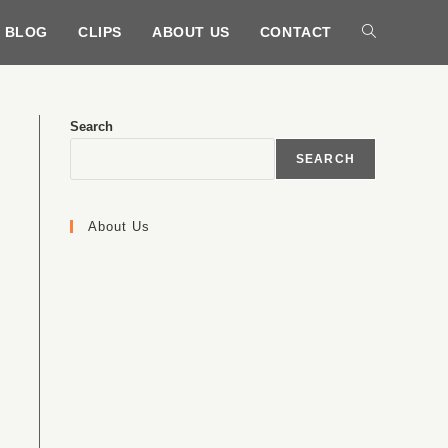
BLOG
CLIPS
ABOUT US
CONTACT
Search
SEARCH
About Us