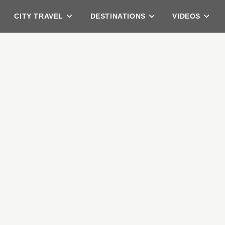
CITY TRAVEL
DESTINATIONS
VIDEOS