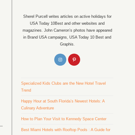
Sherel Purcell writes articles on active holidays for
USA Today 10Best and other websites and
magazines. John Cameron’s photos have appeared
in Brand USA campaigns, USA Today 10 Best and
Graphis.
Specialized Kids Clubs are the New Hotel Travel
Trend
Happy Hour at South Florida’s Newest Hotels: A
Culinary Adventure
How to Plan Your Visit to Kennedy Space Center
Best Miami Hotels with Rooftop Pools : A Guide for