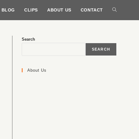
BLOG
CLIPS
ABOUT US
CONTACT
Search
SEARCH
About Us