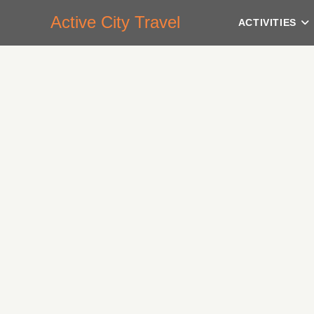
Active City Travel
ACTIVITIES