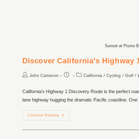
Sunset at Pismo B
Discover California’s Highway 
John Cameron
California
/
Cycling
/
Golf
/
California’s Highway 1 Discovery Route is the perfect roa
lane highway hugging the dramatic Pacific coastline. One 
Continue Reading