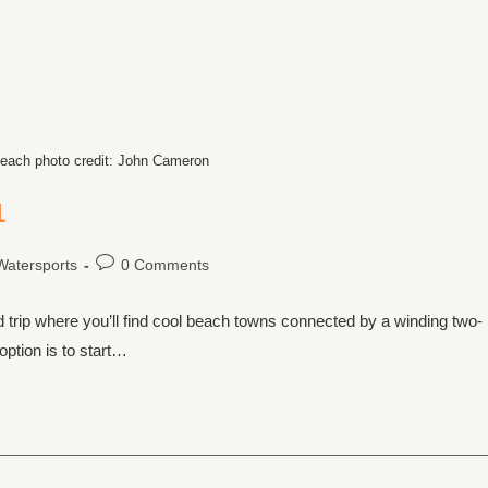
each photo credit: John Cameron
1
Watersports
0 Comments
d trip where you’ll find cool beach towns connected by a winding two-
option is to start…