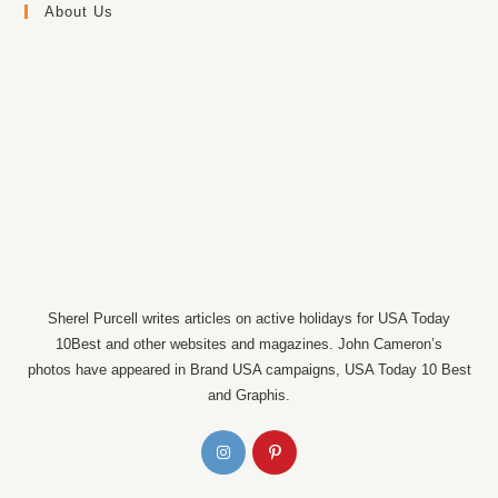
About Us
Sherel Purcell writes articles on active holidays for USA Today
10Best and other websites and magazines. John Cameron’s
photos have appeared in Brand USA campaigns, USA Today 10 Best
and Graphis.