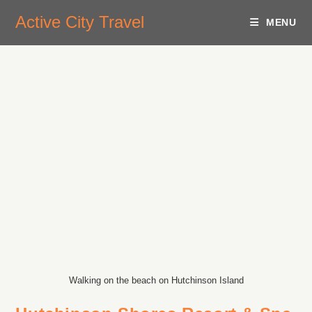
Active City Travel
MENU
Walking on the beach on Hutchinson Island