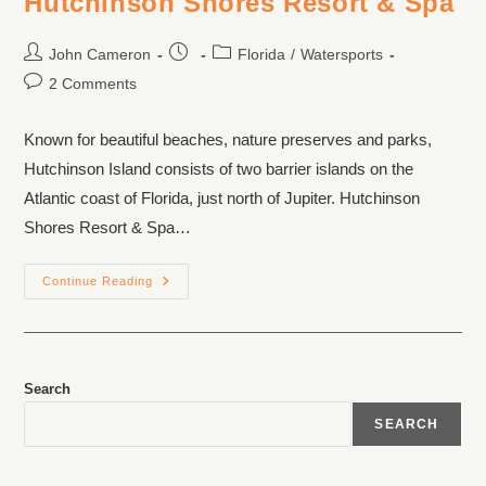
Hutchinson Shores Resort & Spa
John Cameron
Florida
/
Watersports
2 Comments
Known for beautiful beaches, nature preserves and parks,
Hutchinson Island consists of two barrier islands on the
Atlantic coast of Florida, just north of Jupiter. Hutchinson
Shores Resort & Spa…
Continue Reading
Search
SEARCH