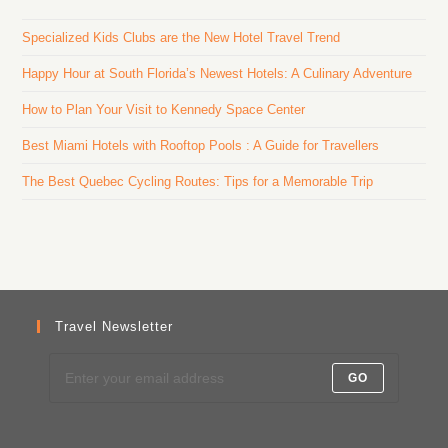
Specialized Kids Clubs are the New Hotel Travel Trend
Happy Hour at South Florida’s Newest Hotels: A Culinary Adventure
How to Plan Your Visit to Kennedy Space Center
Best Miami Hotels with Rooftop Pools : A Guide for Travellers
The Best Quebec Cycling Routes: Tips for a Memorable Trip
Travel Newsletter
GO