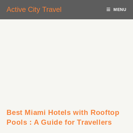
Active City Travel
MENU
Best Miami Hotels with Rooftop
Pools : A Guide for Travellers