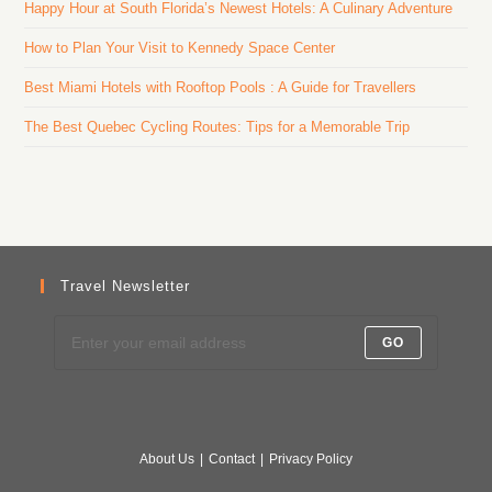
Happy Hour at South Florida’s Newest Hotels: A Culinary Adventure
How to Plan Your Visit to Kennedy Space Center
Best Miami Hotels with Rooftop Pools : A Guide for Travellers
The Best Quebec Cycling Routes: Tips for a Memorable Trip
Travel Newsletter
GO
About Us
Contact
Privacy Policy