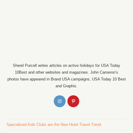
Sherel Purcell writes articles on active holidays for USA Today
10Best and other websites and magazines. John Cameron’s
photos have appeared in Brand USA campaigns, USA Today 10 Best
and Graphis.
Specialized Kids Clubs are the New Hotel Travel Trend