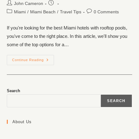
John Cameron
Miami
/
Miami Beach
/
Travel Tips
0 Comments
If you're looking for the best Miami hotels with rooftop pools,
you've come to the right place. In this article, we'll show you
some of the top options for a…
Continue Reading
Search
SEARCH
About Us