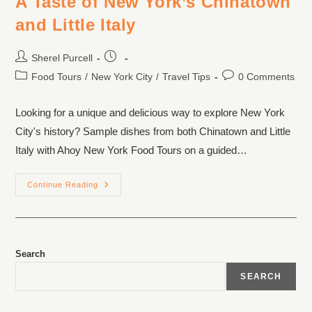
A Taste of New York’s Chinatown
and Little Italy
Sherel Purcell
Food Tours
/
New York City
/
Travel Tips
0 Comments
Looking for a unique and delicious way to explore New York
City's history? Sample dishes from both Chinatown and Little
Italy with Ahoy New York Food Tours on a guided…
Continue Reading
Search
SEARCH