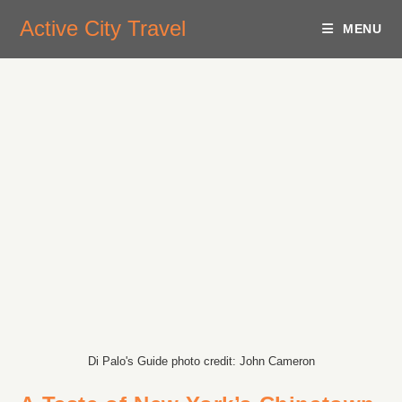
Active City Travel
MENU
Di Palo's Guide photo credit: John Cameron