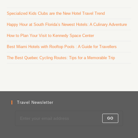
Specialized Kids Clubs are the New Hotel Travel Trend
Happy Hour at South Florida’s Newest Hotels: A Culinary Adventure
How to Plan Your Visit to Kennedy Space Center
Best Miami Hotels with Rooftop Pools : A Guide for Travellers
The Best Quebec Cycling Routes: Tips for a Memorable Trip
Travel Newsletter
GO