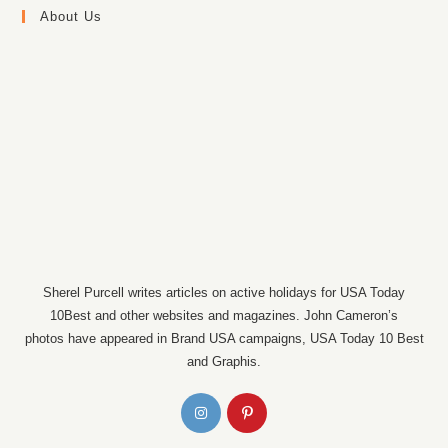
About Us
Sherel Purcell writes articles on active holidays for USA Today
10Best and other websites and magazines. John Cameron’s
photos have appeared in Brand USA campaigns, USA Today 10 Best
and Graphis.