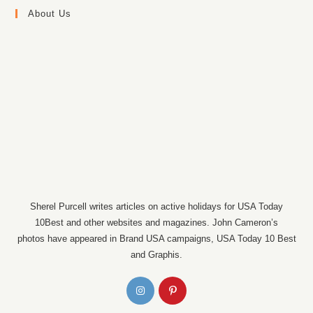
About Us
Sherel Purcell writes articles on active holidays for USA Today
10Best and other websites and magazines. John Cameron’s
photos have appeared in Brand USA campaigns, USA Today 10 Best
and Graphis.