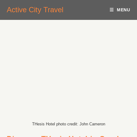
Active City Travel
MENU
THesis Hotel photo credit: John Cameron