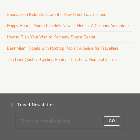
Specialized Kids Clubs are the New Hotel Travel Trend
Happy Hour at South Florida’s Newest Hotels: A Culinary Adventure
How to Plan Your Visit to Kennedy Space Center
Best Miami Hotels with Rooftop Pools : A Guide for Travellers
The Best Quebec Cycling Routes: Tips for a Memorable Trip
Travel Newsletter
GO