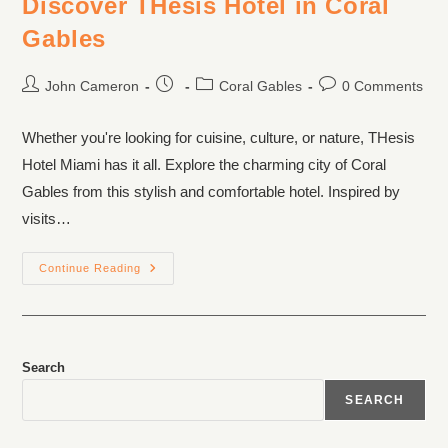
Discover THesis Hotel in Coral
Gables
John Cameron
Coral Gables
0 Comments
Whether you're looking for cuisine, culture, or nature, THesis
Hotel Miami has it all. Explore the charming city of Coral
Gables from this stylish and comfortable hotel. Inspired by
visits…
Continue Reading
Search
SEARCH