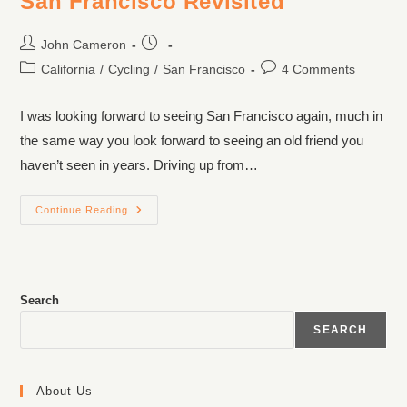
San Francisco Revisited
John Cameron
California
/
Cycling
/
San Francisco
4 Comments
I was looking forward to seeing San Francisco again, much in
the same way you look forward to seeing an old friend you
haven’t seen in years. Driving up from…
Continue Reading
Search
SEARCH
About Us