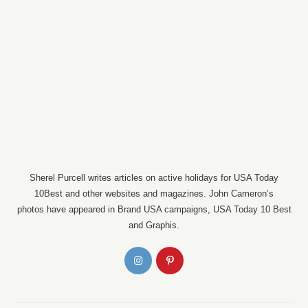
Sherel Purcell writes articles on active holidays for USA Today
10Best and other websites and magazines. John Cameron’s
photos have appeared in Brand USA campaigns, USA Today 10 Best
and Graphis.