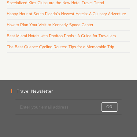
Specialized Kids Clubs are the New Hotel Travel Trend
Happy Hour at South Florida’s Newest Hotels: A Culinary Adventure
How to Plan Your Visit to Kennedy Space Center
Best Miami Hotels with Rooftop Pools : A Guide for Travellers
The Best Quebec Cycling Routes: Tips for a Memorable Trip
Travel Newsletter
GO