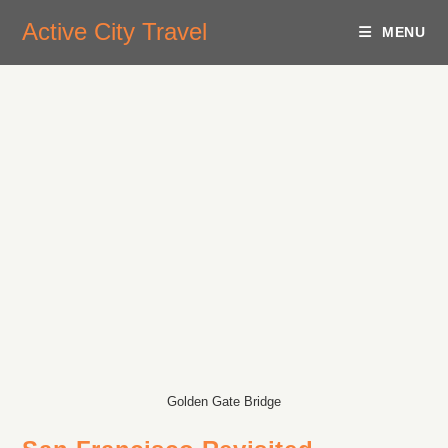
Active City Travel
MENU
Golden Gate Bridge