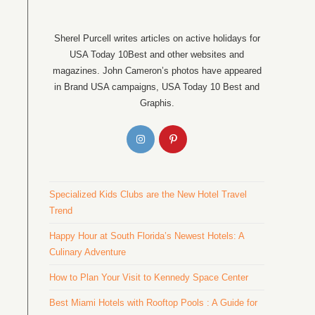
Sherel Purcell writes articles on active holidays for
USA Today 10Best and other websites and
magazines. John Cameron’s photos have appeared
in Brand USA campaigns, USA Today 10 Best and
Graphis.
Specialized Kids Clubs are the New Hotel Travel
Trend
Happy Hour at South Florida’s Newest Hotels: A
Culinary Adventure
How to Plan Your Visit to Kennedy Space Center
Best Miami Hotels with Rooftop Pools : A Guide for