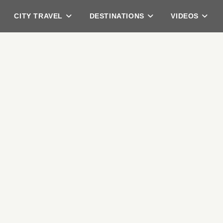
CITY TRAVEL
DESTINATIONS
VIDEOS