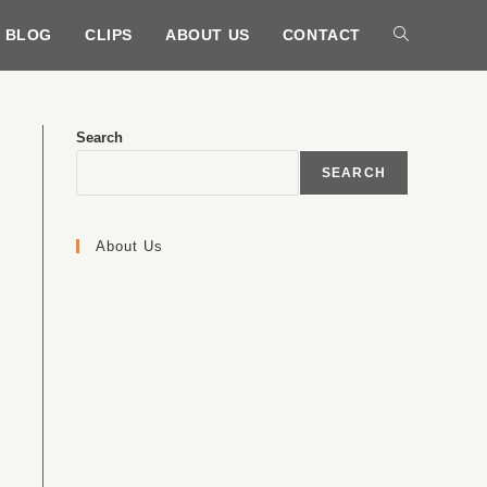
BLOG
CLIPS
ABOUT US
CONTACT
Search
SEARCH
About Us