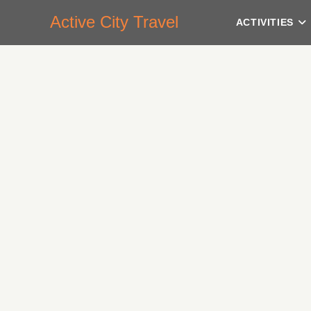
Active City Travel
ACTIVITIES