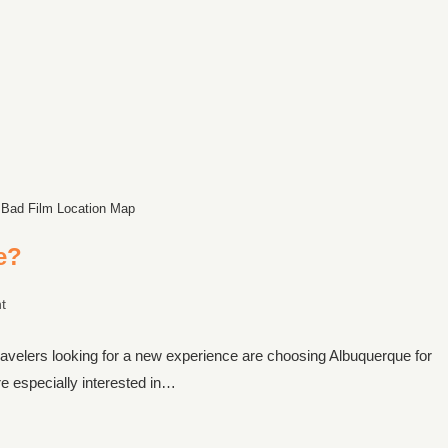
 Bad Film Location Map
e?
t
ravelers looking for a new experience are choosing Albuquerque for
e especially interested in…