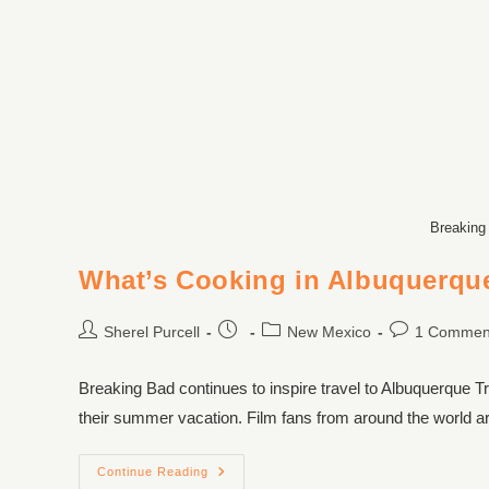
Breaking
What’s Cooking in Albuquerqu
Sherel Purcell
New Mexico
1 Commen
Breaking Bad continues to inspire travel to Albuquerque T
their summer vacation. Film fans from around the world ar
Continue Reading