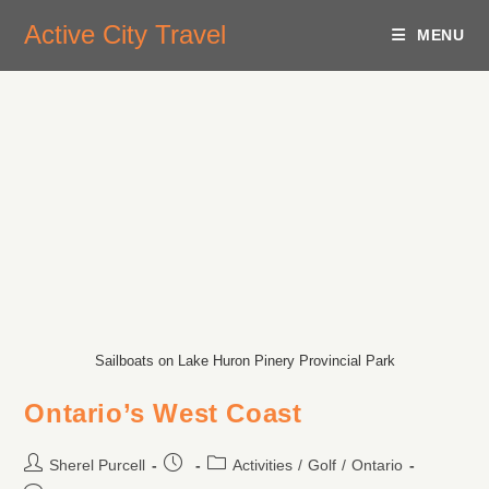
Active City Travel
MENU
Sailboats on Lake Huron Pinery Provincial Park
Ontario’s West Coast
Sherel Purcell
Activities
/
Golf
/
Ontario