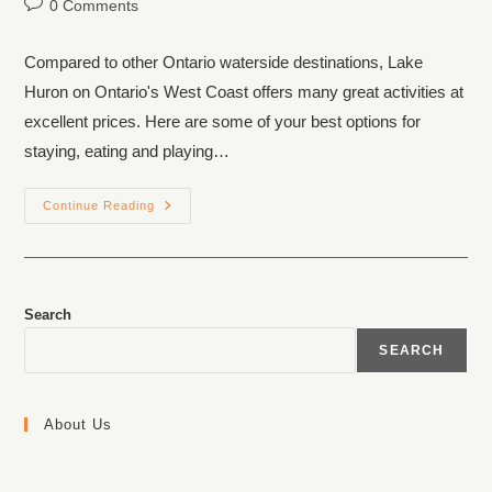
0 Comments
Compared to other Ontario waterside destinations, Lake
Huron on Ontario's West Coast offers many great activities at
excellent prices. Here are some of your best options for
staying, eating and playing…
Continue Reading
Search
SEARCH
About Us