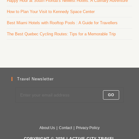
Happy Hour at South Florida’s Newest Hotels: A Culinary Adventure
How to Plan Your Visit to Kennedy Space Center
Best Miami Hotels with Rooftop Pools : A Guide for Travellers
The Best Quebec Cycling Routes: Tips for a Memorable Trip
Travel Newsletter
GO
About Us
Contact
Privacy Policy
COPYRIGHT © 2026 | ACTIVE CITY TRAVEL