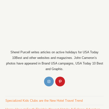
Sherel Purcell writes articles on active holidays for USA Today
10Best and other websites and magazines. John Cameron’s
photos have appeared in Brand USA campaigns, USA Today 10 Best
and Graphis.
Specialized Kids Clubs are the New Hotel Travel Trend