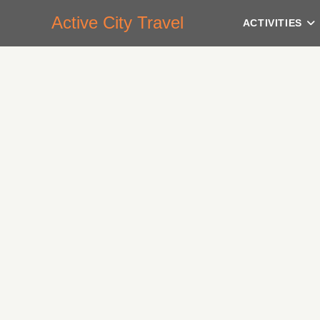
Active City Travel
ACTIVITIES