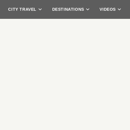
CITY TRAVEL
DESTINATIONS
VIDEOS