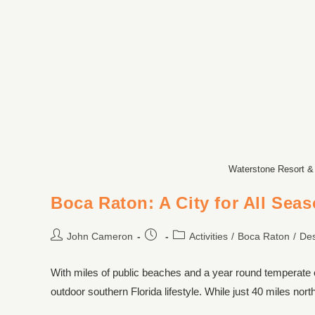
Waterstone Resort &
Boca Raton: A City for All Sea
John Cameron
Activities
/
Boca Raton
/
Des
With miles of public beaches and a year round temperate
outdoor southern Florida lifestyle. While just 40 miles no