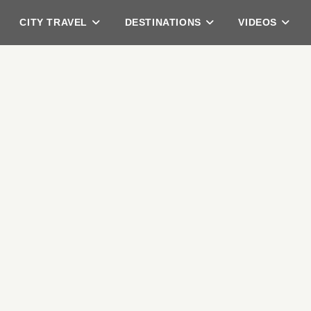
CITY TRAVEL
DESTINATIONS
VIDEOS