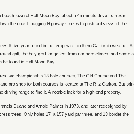
e beach town of Half Moon Bay, about a 45 minute drive from San
ve down the coast- hugging Highway One, with postcard views of the
es thrive year round in the temperate northern California weather. A
und golf, the holy grail for golfers from northern climes, and some o
an be found in Half Moon Bay.
ures two championship 18 hole courses, The Old Course and The
d pro shop for both courses is located at The Ritz Carlton. But brin
driving range to find it. A notable lack for a high-end property.
rancis Duane and Arnold Palmer in 1973, and later redesigned by
ypress trees. Only holes 17, a 157 yard par three, and 18 border the