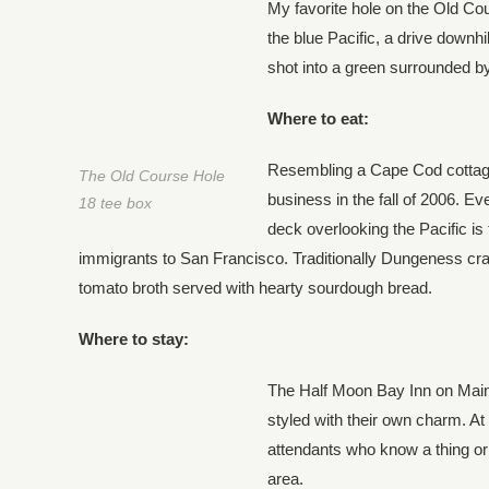
My favorite hole on the Old Cou
the blue Pacific, a drive downhil
shot into a green surrounded by
Where to eat:
Resembling a Cape Cod cottage
The Old Course Hole
business in the fall of 2006. E
18 tee box
deck overlooking the Pacific is 
immigrants to San Francisco. Traditionally Dungeness cra
tomato broth served with hearty sourdough bread.
Where to stay:
The Half Moon Bay Inn on Main S
styled with their own charm. At 
attendants who know a thing or 
area.