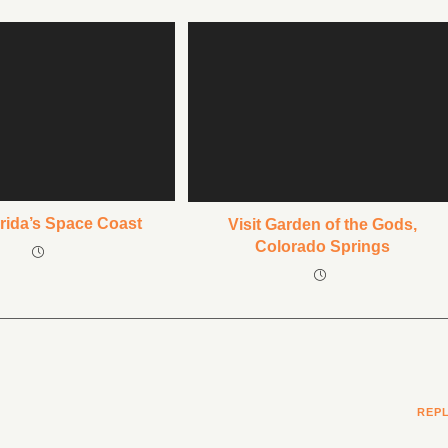
orida’s Space Coast
Visit Garden of the Gods,
Colorado Springs
REP