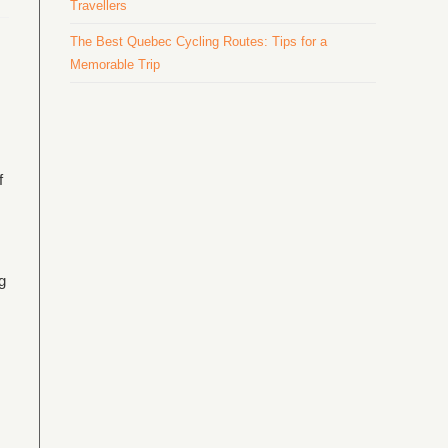
Travellers
The Best Quebec Cycling Routes: Tips for a
Memorable Trip
f
g