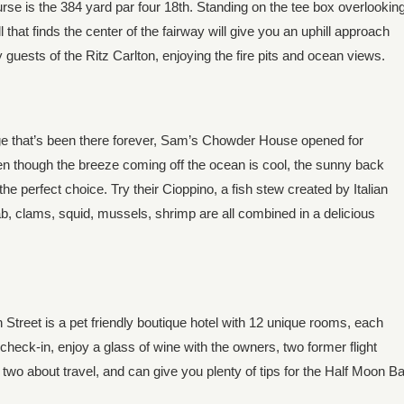
rse is the 384 yard par four 18th. Standing on the tee box overlookin
l that finds the center of the fairway will give you an uphill approach
 guests of the Ritz Carlton, enjoying the fire pits and ocean views.
 that’s been there forever, Sam’s Chowder House opened for
ven though the breeze coming off the ocean is cool, the sunny back
the perfect choice. Try their Cioppino, a fish stew created by Italian
b, clams, squid, mussels, shrimp are all combined in a delicious
treet is a pet friendly boutique hotel with 12 unique rooms, each
check-in, enjoy a glass of wine with the owners, two former flight
two about travel, and can give you plenty of tips for the Half Moon B