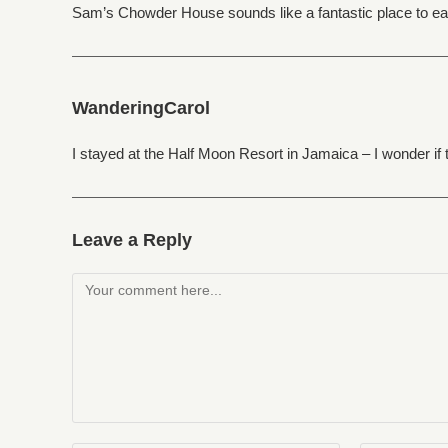
Sam’s Chowder House sounds like a fantastic place to eat…
WanderingCarol
I stayed at the Half Moon Resort in Jamaica – I wonder if 
Leave a Reply