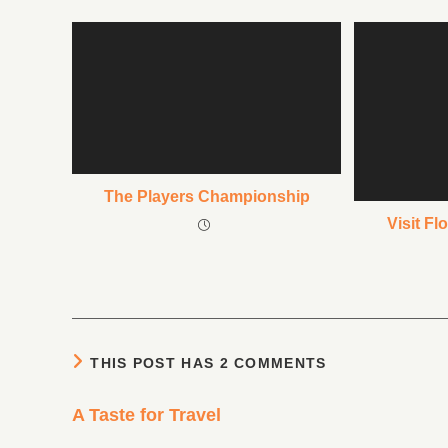
The Players Championship
Visit Fl
THIS POST HAS 2 COMMENTS
A Taste for Travel