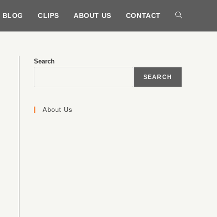
BLOG
CLIPS
ABOUT US
CONTACT
Search
SEARCH
About Us