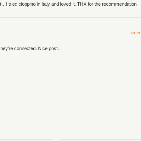
I tried cioppino in Italy and loved it. THX for the recommendation
REP
they’re connected. Nice post.