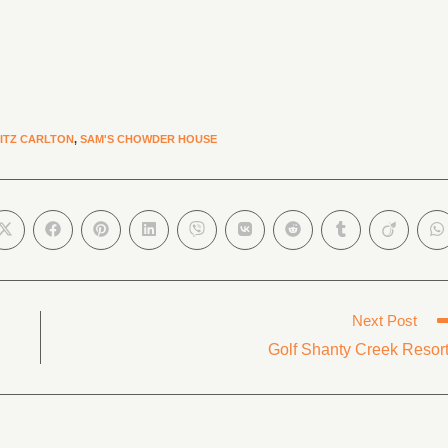
ITZ CARLTON
,
SAM'S CHOWDER HOUSE
Next Post
Golf Shanty Creek Resor