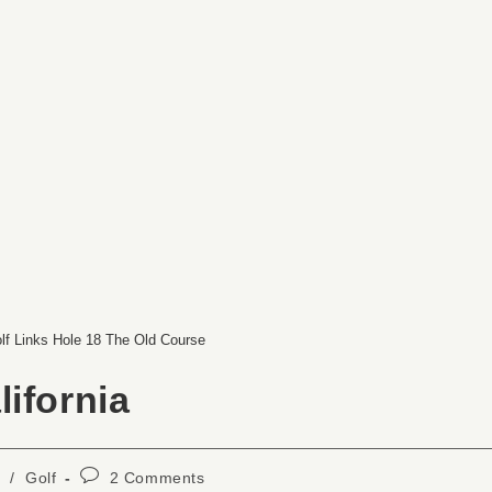
lf Links Hole 18 The Old Course
ifornia
/
Golf
2 Comments