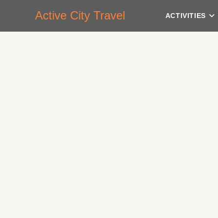
Active City Travel
ACTIVITIES