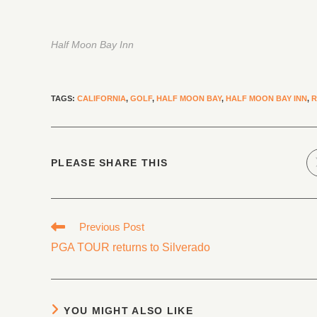
Half Moon Bay Inn
TAGS
:
CALIFORNIA
,
GOLF
,
HALF MOON BAY
,
HALF MOON BAY INN
,
R
PLEASE SHARE THIS
Previous Post
PGA TOUR returns to Silverado
YOU MIGHT ALSO LIKE