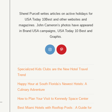
Sherel Purcell writes articles on active holidays for
USA Today 10Best and other websites and
magazines. John Cameron’s photos have appeared
in Brand USA campaigns, USA Today 10 Best and
Graphis.
Specialized Kids Clubs are the New Hotel Travel
Trend
Happy Hour at South Florida’s Newest Hotels: A
Culinary Adventure
How to Plan Your Visit to Kennedy Space Center
Best Miami Hotels with Rooftop Pools : A Guide for