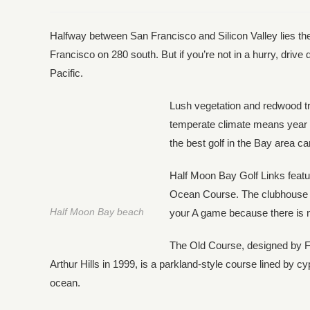
Halfway between San Francisco and Silicon Valley lies th
Francisco on 280 south. But if you’re not in a hurry, dri
Pacific.
Lush vegetation and redwood tre
temperate climate means year ro
the best golf in the Bay area c
Half Moon Bay Golf Links feat
Ocean Course. The clubhouse an
Half Moon Bay beach
your A game because there is no 
The Old Course, designed by F
Arthur Hills in 1999, is a parkland-style course lined by c
ocean.