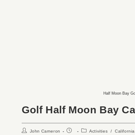
Half Moon Bay Go
Golf Half Moon Bay Cal
John Cameron
Activities
/
California