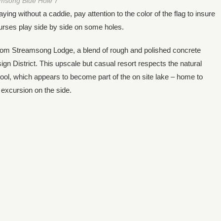
msong Blue Hole 7
ng without a caddie, pay attention to the color of the flag to insure
ourses play side by side on some holes.
room Streamsong Lodge, a blend of rough and polished concrete
gn District. This upscale but casual resort respects the natural
y pool, which appears to become part of the on site lake – home to
 excursion on the side.