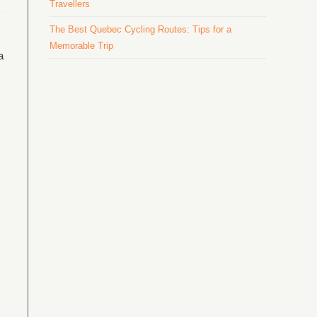
Travellers
The Best Quebec Cycling Routes: Tips for a
Memorable Trip
a