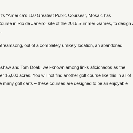
est’s “America’s 100 Greatest Public Courses”, Mosaic has
ourse in Rio de Janeiro, site of the 2016 Summer Games, to design 
.
Streamsong, out of a completely unlikely location, an abandoned
Crenshaw and Tom Doak, well-known among links aficionados as the
16,000 acres. You will not find another golf course like this in all of
see many golf carts – these courses are designed to be an enjoyable