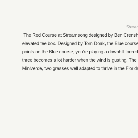
Strea
The Red Course at Streamsong designed by Ben Crenshaw a
elevated tee box. Designed by Tom Doak, the Blue course 
points on the Blue course, you’re playing a downhill force
three becomes a lot harder when the wind is gusting. Th
Miniverde, two grasses well adapted to thrive in the Florid