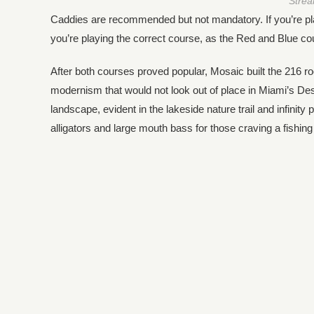
Strea
Caddies are recommended but not mandatory. If you’re playi
you’re playing the correct course, as the Red and Blue c
After both courses proved popular, Mosaic built the 216 
modernism that would not look out of place in Miami’s Desi
landscape, evident in the lakeside nature trail and infinit
alligators and large mouth bass for those craving a fishing