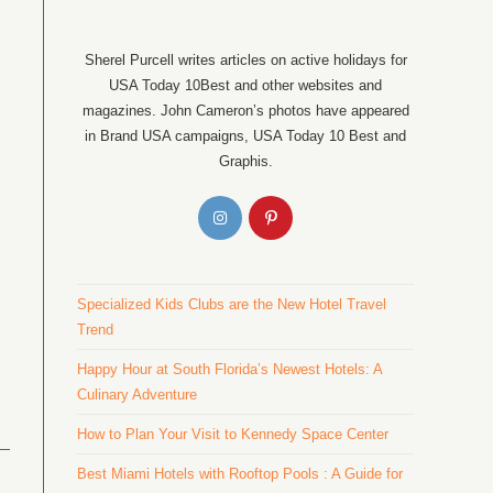
Sherel Purcell writes articles on active holidays for
USA Today 10Best and other websites and
magazines. John Cameron’s photos have appeared
in Brand USA campaigns, USA Today 10 Best and
Graphis.
Specialized Kids Clubs are the New Hotel Travel
Trend
Happy Hour at South Florida’s Newest Hotels: A
Culinary Adventure
How to Plan Your Visit to Kennedy Space Center
Best Miami Hotels with Rooftop Pools : A Guide for