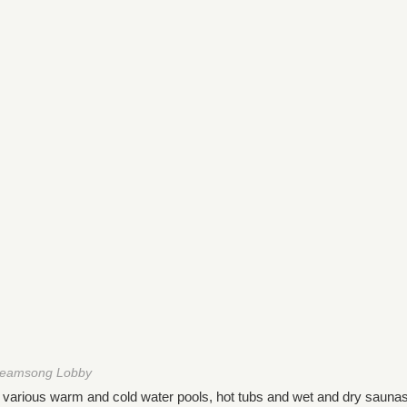
reamsong Lobby
h various warm and cold water pools, hot tubs and wet and dry saunas