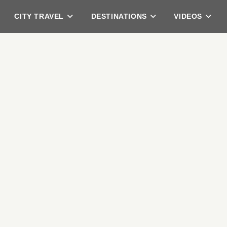
CITY TRAVEL
DESTINATIONS
VIDEOS