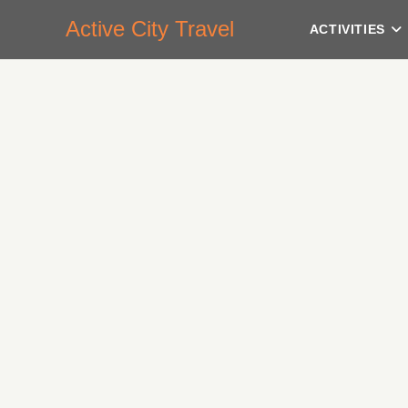
Active City Travel
ACTIVITIES