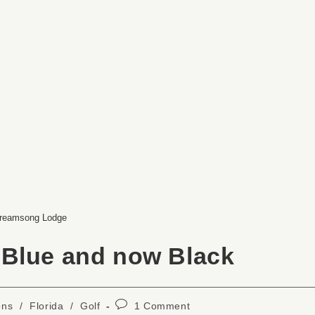
reamsong Lodge
 Blue and now Black
ons
/
Florida
/
Golf
1 Comment