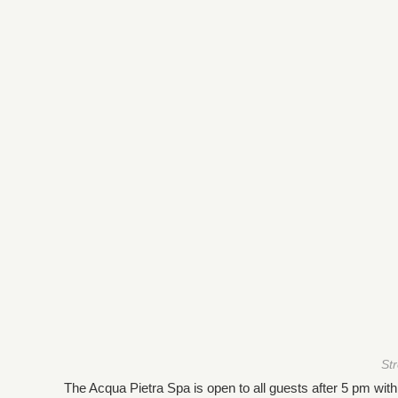
St
The Acqua Pietra Spa is open to all guests after 5 pm wit