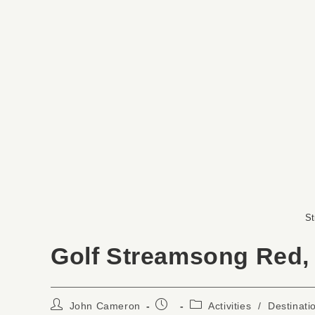
St
Golf Streamsong Red,
John Cameron
Activities
/
Destinati