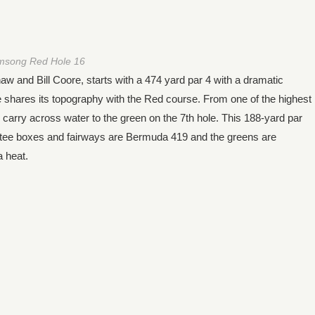
msong Red Hole 16
nd Bill Coore, starts with a 474 yard par 4 with a dramatic
shares its topography with the Red course. From one of the highest
d carry across water to the green on the 7th hole. This 188-yard par
e tee boxes and fairways are Bermuda 419 and the greens are
a heat.