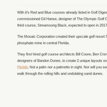
With it’s Red and Blue courses already listed in Golf Dig
commissioned Gil Hanse, designer of The Olympic Golf C
third course, Streamsong Black, expected to open in 2017
The Mosaic Corporation created their upscale golf resort 
phosphate mine in central Florida.
They first hired golf course architects Bill Coore, Ben 
designers of Bandon Dunes, to create 2 unique layouts over 
Florida
. Not a palm nor a palmetto in sight. Nor will you 
walk through the rolling hills and undulating sand dunes.