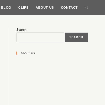
BLOG
CLIPS
ABOUT US
CONTACT
Search
SEARCH
About Us