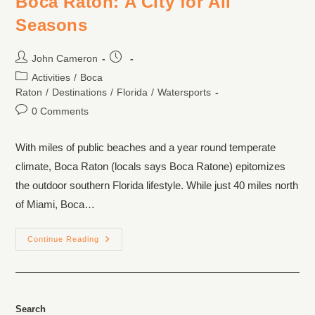
Boca Raton: A City for All
Seasons
John Cameron
Activities
/
Boca
Raton
/
Destinations
/
Florida
/
Watersports
0 Comments
With miles of public beaches and a year round temperate
climate, Boca Raton (locals says Boca Ratone) epitomizes
the outdoor southern Florida lifestyle. While just 40 miles north
of Miami, Boca…
Continue Reading
Search