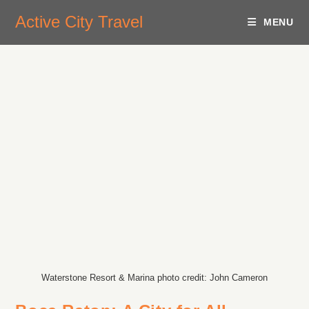
Active City Travel
MENU
Waterstone Resort & Marina photo credit: John Cameron