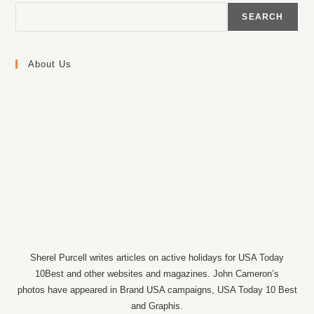
SEARCH
About Us
Sherel Purcell writes articles on active holidays for USA Today
10Best and other websites and magazines. John Cameron’s
photos have appeared in Brand USA campaigns, USA Today 10 Best
and Graphis.