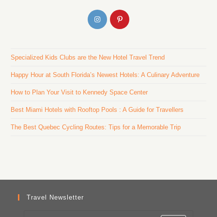
Specialized Kids Clubs are the New Hotel Travel Trend
Happy Hour at South Florida’s Newest Hotels: A Culinary Adventure
How to Plan Your Visit to Kennedy Space Center
Best Miami Hotels with Rooftop Pools : A Guide for Travellers
The Best Quebec Cycling Routes: Tips for a Memorable Trip
Travel Newsletter